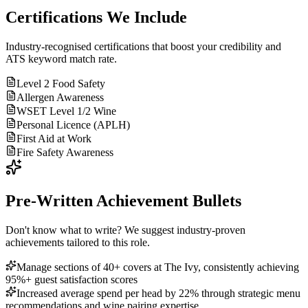
Certifications We Include
Industry-recognised certifications that boost your credibility and
ATS keyword match rate.
Level 2 Food Safety
Allergen Awareness
WSET Level 1/2 Wine
Personal Licence (APLH)
First Aid at Work
Fire Safety Awareness
Pre-Written Achievement Bullets
Don't know what to write? We suggest industry-proven
achievements tailored to this role.
Manage sections of 40+ covers at The Ivy, consistently achieving
95%+ guest satisfaction scores
Increased average spend per head by 22% through strategic menu
recommendations and wine pairing expertise