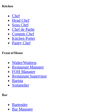
Kitchen
Chef
Head Chef
Sous Chef
Chef de Partie
Commis Chef
Kitchen Porter
Pastry Chef
Front of House
Waiter/Waitress
Restaurant Manager
FOH Manager
Restaurant Supervisor
Barista
Sommelier
Bar
Bartender
Bar Manager