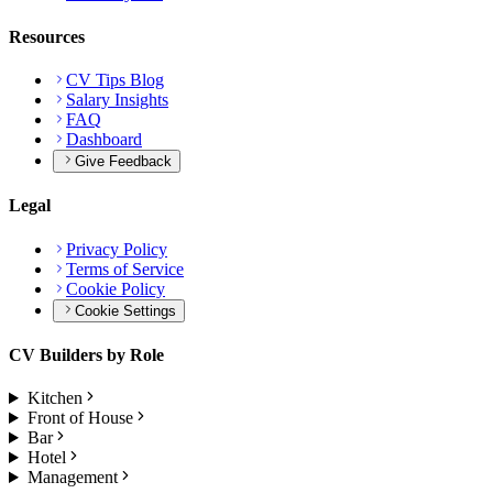
Resources
CV Tips Blog
Salary Insights
FAQ
Dashboard
Give Feedback
Legal
Privacy Policy
Terms of Service
Cookie Policy
Cookie Settings
CV Builders by Role
Kitchen
Front of House
Bar
Hotel
Management