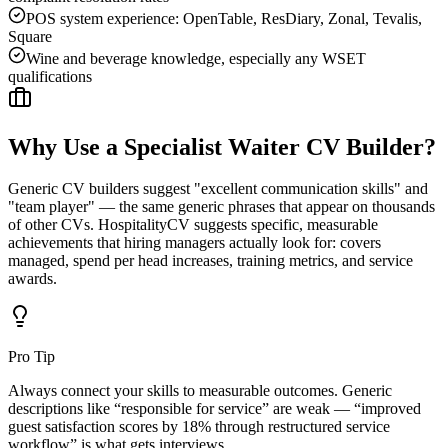
POS system experience: OpenTable, ResDiary, Zonal, Tevalis,
Square
Wine and beverage knowledge, especially any WSET
qualifications
Why Use a Specialist
Waiter CV
Builder?
Generic CV builders suggest "excellent communication skills" and
"team player" — the same generic phrases that appear on thousands
of other CVs.
HospitalityCV suggests specific, measurable
achievements that hiring managers actually look for: covers
managed, spend per head increases, training metrics, and service
awards.
Pro Tip
Always connect your skills to measurable outcomes. Generic
descriptions like “responsible for service” are weak — “improved
guest satisfaction scores by 18% through restructured service
workflow” is what gets interviews.