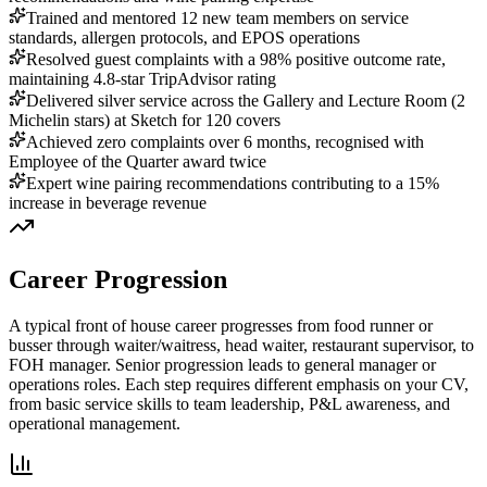
Trained and mentored 12 new team members on service
standards, allergen protocols, and EPOS operations
Resolved guest complaints with a 98% positive outcome rate,
maintaining 4.8-star TripAdvisor rating
Delivered silver service across the Gallery and Lecture Room (2
Michelin stars) at Sketch for 120 covers
Achieved zero complaints over 6 months, recognised with
Employee of the Quarter award twice
Expert wine pairing recommendations contributing to a 15%
increase in beverage revenue
Career Progression
A typical front of house career progresses from food runner or
busser through waiter/waitress, head waiter, restaurant supervisor, to
FOH manager.
Senior progression leads to general manager or
operations roles. Each step requires different emphasis on your CV,
from basic service skills to team leadership, P&L awareness, and
operational management.