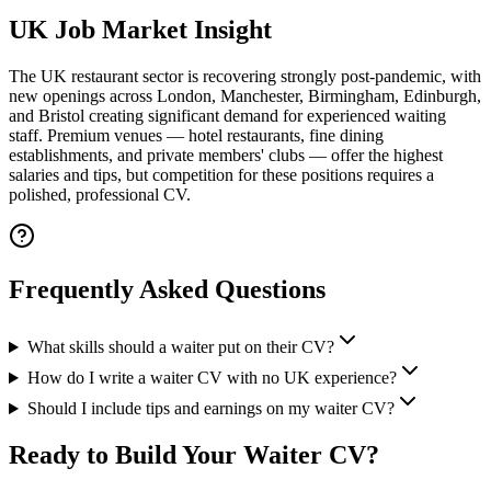
UK Job Market Insight
The UK restaurant sector is recovering strongly post-pandemic, with
new openings across London, Manchester, Birmingham, Edinburgh,
and Bristol creating significant demand for experienced waiting
staff.
Premium venues — hotel restaurants, fine dining
establishments, and private members' clubs — offer the highest
salaries and tips, but competition for these positions requires a
polished, professional CV.
Frequently Asked Questions
What skills should a waiter put on their CV?
How do I write a waiter CV with no UK experience?
Should I include tips and earnings on my waiter CV?
Ready to Build Your
Waiter CV
?