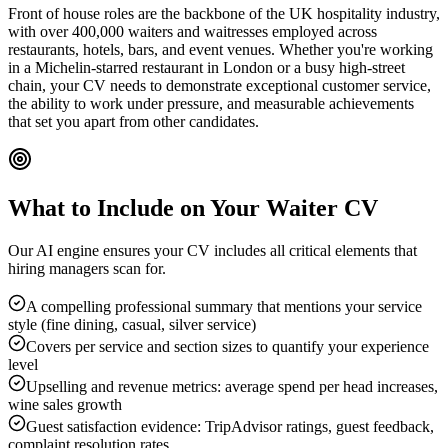
Front of house roles are the backbone of the UK hospitality industry,
with over 400,000 waiters and waitresses employed across
restaurants, hotels, bars, and event venues.
Whether you're working
in a Michelin-starred restaurant in London or a busy high-street
chain, your CV needs to demonstrate exceptional customer service,
the ability to work under pressure, and measurable achievements
that set you apart from other candidates.
What to Include on Your
Waiter CV
Our AI engine ensures your CV includes all critical elements that
hiring managers scan for.
A compelling professional summary that mentions your service
style (fine dining, casual, silver service)
Covers per service and section sizes to quantify your experience
level
Upselling and revenue metrics: average spend per head increases,
wine sales growth
Guest satisfaction evidence: TripAdvisor ratings, guest feedback,
complaint resolution rates