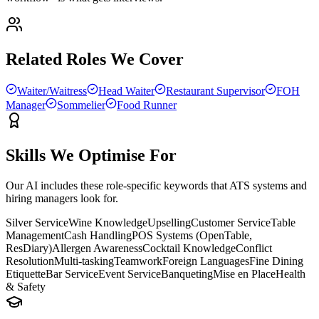
Related Roles We Cover
Waiter/Waitress
Head Waiter
Restaurant Supervisor
FOH
Manager
Sommelier
Food Runner
Skills We Optimise For
Our AI includes these role-specific keywords that ATS systems and
hiring managers look for.
Silver Service
Wine Knowledge
Upselling
Customer Service
Table
Management
Cash Handling
POS Systems (OpenTable,
ResDiary)
Allergen Awareness
Cocktail Knowledge
Conflict
Resolution
Multi-tasking
Teamwork
Foreign Languages
Fine Dining
Etiquette
Bar Service
Event Service
Banqueting
Mise en Place
Health
& Safety