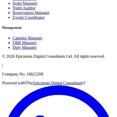
Hotel Manager
Night Auditor
Reservations Manager
Events Coordinator
Management
Catering Manager
F&B Manager
Duty Manager
©
2026
Epicurean Digital Consultants Ltd. All rights reserved.
|
Company No. 16622200
Powered with
by
Epicurean Digital Consultants