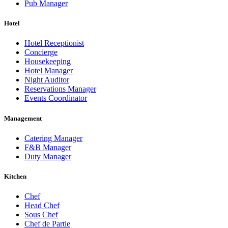
Pub Manager
Hotel
Hotel Receptionist
Concierge
Housekeeping
Hotel Manager
Night Auditor
Reservations Manager
Events Coordinator
Management
Catering Manager
F&B Manager
Duty Manager
Kitchen
Chef
Head Chef
Sous Chef
Chef de Partie