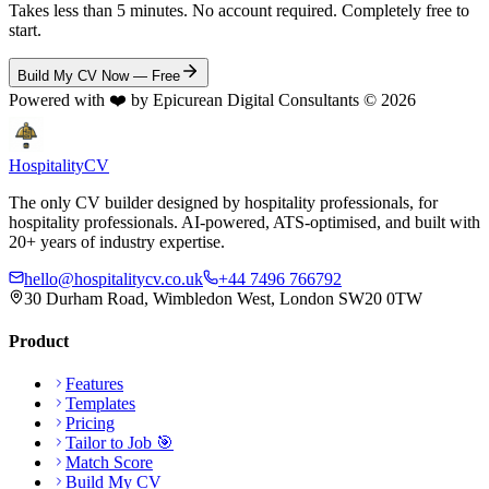
Takes less than 5 minutes. No account required. Completely free to
start.
Build My CV Now — Free
Powered with ❤️ by Epicurean Digital Consultants ©
2026
Hospitality
CV
The only CV builder designed by hospitality professionals, for
hospitality professionals. AI-powered, ATS-optimised, and built with
20+ years of industry expertise.
hello@hospitalitycv.co.uk
+44 7496 766792
30 Durham Road, Wimbledon West, London SW20 0TW
Product
Features
Templates
Pricing
Tailor to Job 🎯
Match Score
Build My CV