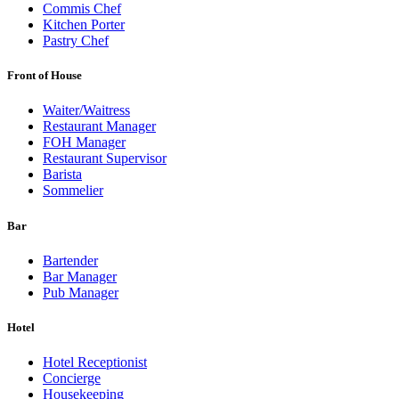
Commis Chef
Kitchen Porter
Pastry Chef
Front of House
Waiter/Waitress
Restaurant Manager
FOH Manager
Restaurant Supervisor
Barista
Sommelier
Bar
Bartender
Bar Manager
Pub Manager
Hotel
Hotel Receptionist
Concierge
Housekeeping