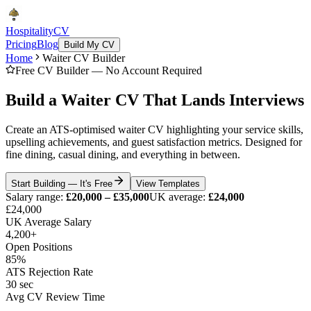
Hospitality
CV
Pricing
Blog
Build My CV
Home
Waiter CV Builder
Free CV Builder — No Account Required
Build a Waiter CV That Lands Interviews
Create an ATS-optimised waiter CV highlighting your service skills,
upselling achievements, and guest satisfaction metrics. Designed for
fine dining, casual dining, and everything in between.
Start Building — It's Free
View Templates
Salary range:
£20,000 – £35,000
UK average:
£24,000
£24,000
UK Average Salary
4,200+
Open Positions
85%
ATS Rejection Rate
30 sec
Avg CV Review Time