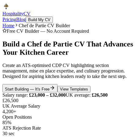
Hospitality
CV
Pricing
Blog
Build My CV
Home
Chef de Partie CV Builder
Free CV Builder — No Account Required
Build a Chef de Partie CV That Advances
Your Kitchen Career
Create an ATS-optimised CDP CV highlighting section
management, mise en place expertise, and culinary progression.
Designed for aspiring kitchen leaders ready to take the next step.
Start Building — It's Free
View Templates
Salary range:
£23,000 – £32,000
UK average:
£26,500
£26,500
UK Average Salary
4,200+
Open Positions
85%
ATS Rejection Rate
30 sec