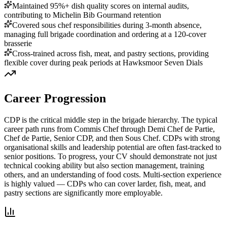
Maintained 95%+ dish quality scores on internal audits,
contributing to Michelin Bib Gourmand retention
Covered sous chef responsibilities during 3-month absence,
managing full brigade coordination and ordering at a 120-cover
brasserie
Cross-trained across fish, meat, and pastry sections, providing
flexible cover during peak periods at Hawksmoor Seven Dials
Career Progression
CDP is the critical middle step in the brigade hierarchy.
The typical
career path runs from Commis Chef through Demi Chef de Partie,
Chef de Partie, Senior CDP, and then Sous Chef. CDPs with strong
organisational skills and leadership potential are often fast-tracked to
senior positions. To progress, your CV should demonstrate not just
technical cooking ability but also section management, training
others, and an understanding of food costs. Multi-section experience
is highly valued — CDPs who can cover larder, fish, meat, and
pastry sections are significantly more employable.