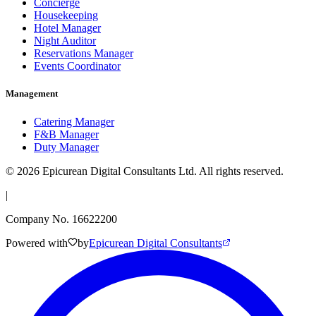
Concierge
Housekeeping
Hotel Manager
Night Auditor
Reservations Manager
Events Coordinator
Management
Catering Manager
F&B Manager
Duty Manager
©
2026
Epicurean Digital Consultants Ltd. All rights reserved.
|
Company No. 16622200
Powered with
by
Epicurean Digital Consultants