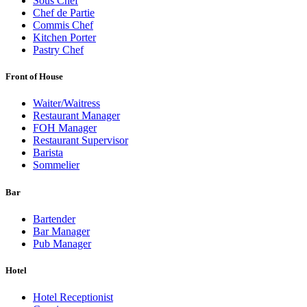
Sous Chef
Chef de Partie
Commis Chef
Kitchen Porter
Pastry Chef
Front of House
Waiter/Waitress
Restaurant Manager
FOH Manager
Restaurant Supervisor
Barista
Sommelier
Bar
Bartender
Bar Manager
Pub Manager
Hotel
Hotel Receptionist