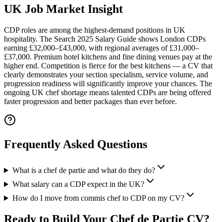
UK Job Market Insight
CDP roles are among the highest-demand positions in UK
hospitality.
The Search 2025 Salary Guide shows London CDPs
earning £32,000–£43,000, with regional averages of £31,000–
£37,000. Premium hotel kitchens and fine dining venues pay at the
higher end. Competition is fierce for the best kitchens — a CV that
clearly demonstrates your section specialism, service volume, and
progression readiness will significantly improve your chances. The
ongoing UK chef shortage means talented CDPs are being offered
faster progression and better packages than ever before.
Frequently Asked Questions
What is a chef de partie and what do they do?
What salary can a CDP expect in the UK?
How do I move from commis chef to CDP on my CV?
Ready to Build Your
Chef de Partie CV
?