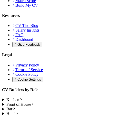
Match Score
Build My CV
Resources
CV Tips Blog
Salary Insights
FAQ
Dashboard
Give Feedback
Legal
Privacy Policy
Terms of Service
Cookie Policy
Cookie Settings
CV Builders by Role
Kitchen
Front of House
Bar
Hotel