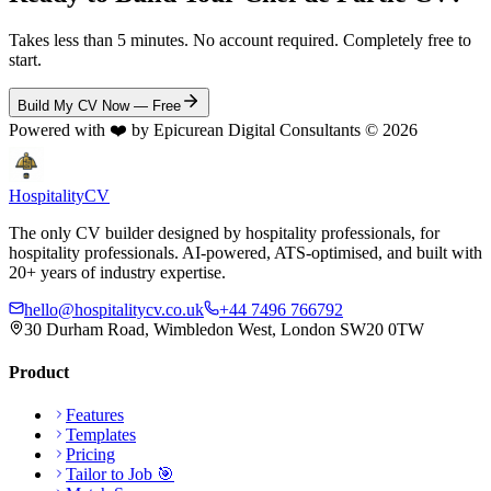
Takes less than 5 minutes. No account required. Completely free to
start.
Build My CV Now — Free
Powered with ❤️ by Epicurean Digital Consultants ©
2026
Hospitality
CV
The only CV builder designed by hospitality professionals, for
hospitality professionals. AI-powered, ATS-optimised, and built with
20+ years of industry expertise.
hello@hospitalitycv.co.uk
+44 7496 766792
30 Durham Road, Wimbledon West, London SW20 0TW
Product
Features
Templates
Pricing
Tailor to Job 🎯