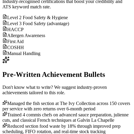
Industry-recognised certifications that boost your credibility and
ATS keyword match rate.
Level 2 Food Safety & Hygiene
Level 3 Food Safety (advantage)
HACCP
Allergen Awareness
First Aid
COSHH
Manual Handling
Pre-Written Achievement Bullets
Don't know what to write? We suggest industry-proven
achievements tailored to this role.
Managed the fish section at The Ivy Collection across 150 covers
per service with zero returns over 6-month period
Trained 4 commis chefs on advanced sauce preparation, julienne
cuts, and classical French techniques at Galvin La Chapelle
Reduced section food waste by 18% through improved prep
scheduling, FIFO rotation, and real-time stock tracking