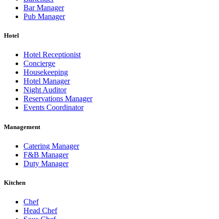
Bar Manager
Pub Manager
Hotel
Hotel Receptionist
Concierge
Housekeeping
Hotel Manager
Night Auditor
Reservations Manager
Events Coordinator
Management
Catering Manager
F&B Manager
Duty Manager
Kitchen
Chef
Head Chef