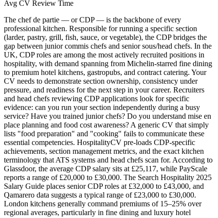
Avg CV Review Time
The chef de partie — or CDP — is the backbone of every
professional kitchen.
Responsible for running a specific section
(larder, pastry, grill, fish, sauce, or vegetable), the CDP bridges the
gap between junior commis chefs and senior sous/head chefs. In the
UK, CDP roles are among the most actively recruited positions in
hospitality, with demand spanning from Michelin-starred fine dining
to premium hotel kitchens, gastropubs, and contract catering. Your
CV needs to demonstrate section ownership, consistency under
pressure, and readiness for the next step in your career. Recruiters
and head chefs reviewing CDP applications look for specific
evidence: can you run your section independently during a busy
service? Have you trained junior chefs? Do you understand mise en
place planning and food cost awareness? A generic CV that simply
lists "food preparation" and "cooking" fails to communicate these
essential competencies. HospitalityCV pre-loads CDP-specific
achievements, section management metrics, and the exact kitchen
terminology that ATS systems and head chefs scan for. According to
Glassdoor, the average CDP salary sits at £25,117, while PayScale
reports a range of £20,000 to £30,000. The Search Hospitality 2025
Salary Guide places senior CDP roles at £32,000 to £43,000, and
Qamarero data suggests a typical range of £23,000 to £30,000.
London kitchens generally command premiums of 15–25% over
regional averages, particularly in fine dining and luxury hotel