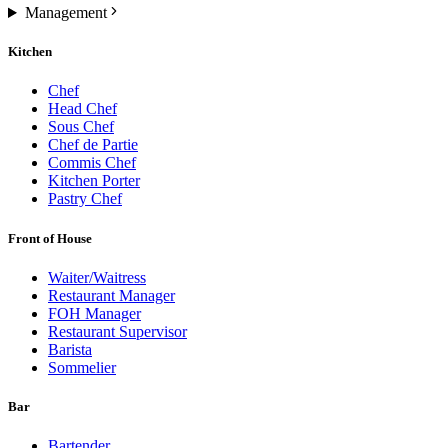
Management
Kitchen
Chef
Head Chef
Sous Chef
Chef de Partie
Commis Chef
Kitchen Porter
Pastry Chef
Front of House
Waiter/Waitress
Restaurant Manager
FOH Manager
Restaurant Supervisor
Barista
Sommelier
Bar
Bartender