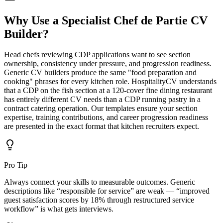
Why Use a Specialist
Chef de Partie CV
Builder?
Head chefs reviewing CDP applications want to see section
ownership, consistency under pressure, and progression readiness.
Generic CV builders produce the same "food preparation and
cooking" phrases for every kitchen role. HospitalityCV understands
that a CDP on the fish section at a 120-cover fine dining restaurant
has entirely different CV needs than a CDP running pastry in a
contract catering operation. Our templates ensure your section
expertise, training contributions, and career progression readiness
are presented in the exact format that kitchen recruiters expect.
Pro Tip
Always connect your skills to measurable outcomes. Generic
descriptions like “responsible for service” are weak — “improved
guest satisfaction scores by 18% through restructured service
workflow” is what gets interviews.