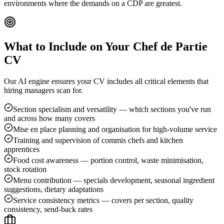
environments where the demands on a CDP are greatest.
What to Include on Your
Chef de Partie
CV
Our AI engine ensures your CV includes all critical elements that
hiring managers scan for.
Section specialism and versatility — which sections you've run
and across how many covers
Mise en place planning and organisation for high-volume service
Training and supervision of commis chefs and kitchen
apprentices
Food cost awareness — portion control, waste minimisation,
stock rotation
Menu contribution — specials development, seasonal ingredient
suggestions, dietary adaptations
Service consistency metrics — covers per section, quality
consistency, send-back rates