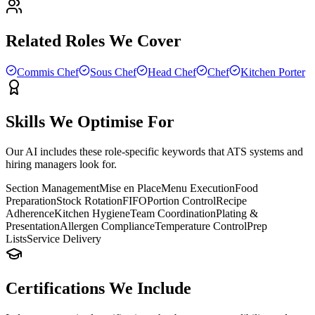
Related Roles We Cover
Commis Chef
Sous Chef
Head Chef
Chef
Kitchen Porter
Skills We Optimise For
Our AI includes these role-specific keywords that ATS systems and
hiring managers look for.
Section Management
Mise en Place
Menu Execution
Food
Preparation
Stock Rotation
FIFO
Portion Control
Recipe
Adherence
Kitchen Hygiene
Team Coordination
Plating &
Presentation
Allergen Compliance
Temperature Control
Prep
Lists
Service Delivery
Certifications We Include