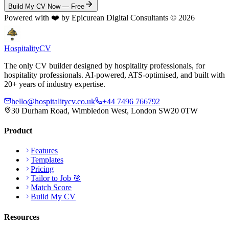
Build My CV Now — Free
Powered with ❤️ by Epicurean Digital Consultants ©
2026
Hospitality
CV
The only CV builder designed by hospitality professionals, for
hospitality professionals. AI-powered, ATS-optimised, and built with
20+ years of industry expertise.
hello@hospitalitycv.co.uk
+44 7496 766792
30 Durham Road, Wimbledon West, London SW20 0TW
Product
Features
Templates
Pricing
Tailor to Job 🎯
Match Score
Build My CV
Resources