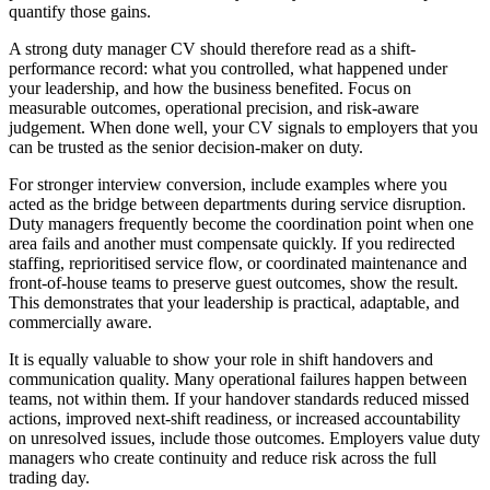
quantify those gains.
A strong duty manager CV should therefore read as a shift-
performance record: what you controlled, what happened under
your leadership, and how the business benefited.
Focus on
measurable outcomes, operational precision, and risk-aware
judgement. When done well, your CV signals to employers that you
can be trusted as the senior decision-maker on duty.
For stronger interview conversion, include examples where you
acted as the bridge between departments during service disruption.
Duty managers frequently become the coordination point when one
area fails and another must compensate quickly. If you redirected
staffing, reprioritised service flow, or coordinated maintenance and
front-of-house teams to preserve guest outcomes, show the result.
This demonstrates that your leadership is practical, adaptable, and
commercially aware.
It is equally valuable to show your role in shift handovers and
communication quality.
Many operational failures happen between
teams, not within them. If your handover standards reduced missed
actions, improved next-shift readiness, or increased accountability
on unresolved issues, include those outcomes. Employers value duty
managers who create continuity and reduce risk across the full
trading day.