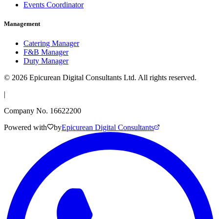
Events Coordinator
Management
Catering Manager
F&B Manager
Duty Manager
©
2026
Epicurean Digital Consultants Ltd. All rights reserved.
|
Company No. 16622200
Powered with
by
Epicurean Digital Consultants