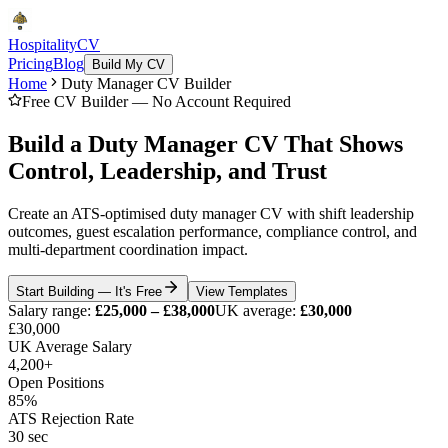
Hospitality
CV
Pricing
Blog
Build My CV
Home
Duty Manager CV Builder
Free CV Builder — No Account Required
Build a Duty Manager CV That Shows
Control, Leadership, and Trust
Create an ATS-optimised duty manager CV with shift leadership
outcomes, guest escalation performance, compliance control, and
multi-department coordination impact.
Start Building — It's Free
View Templates
Salary range:
£25,000 – £38,000
UK average:
£30,000
£30,000
UK Average Salary
4,200+
Open Positions
85%
ATS Rejection Rate
30 sec