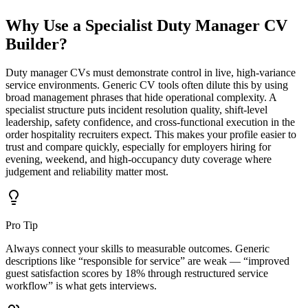
Why Use a Specialist
Duty Manager CV
Builder?
Duty manager CVs must demonstrate control in live, high-variance
service environments.
Generic CV tools often dilute this by using
broad management phrases that hide operational complexity. A
specialist structure puts incident resolution quality, shift-level
leadership, safety confidence, and cross-functional execution in the
order hospitality recruiters expect. This makes your profile easier to
trust and compare quickly, especially for employers hiring for
evening, weekend, and high-occupancy duty coverage where
judgement and reliability matter most.
Pro Tip
Always connect your skills to measurable outcomes. Generic
descriptions like “responsible for service” are weak — “improved
guest satisfaction scores by 18% through restructured service
workflow” is what gets interviews.