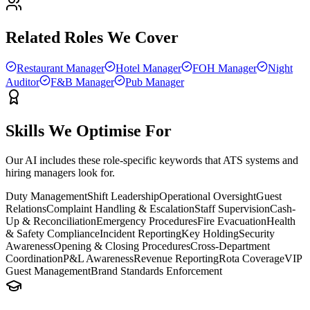
Related Roles We Cover
Restaurant Manager
Hotel Manager
FOH Manager
Night
Auditor
F&B Manager
Pub Manager
Skills We Optimise For
Our AI includes these role-specific keywords that ATS systems and
hiring managers look for.
Duty Management
Shift Leadership
Operational Oversight
Guest
Relations
Complaint Handling & Escalation
Staff Supervision
Cash-
Up & Reconciliation
Emergency Procedures
Fire Evacuation
Health
& Safety Compliance
Incident Reporting
Key Holding
Security
Awareness
Opening & Closing Procedures
Cross-Department
Coordination
P&L Awareness
Revenue Reporting
Rota Coverage
VIP
Guest Management
Brand Standards Enforcement