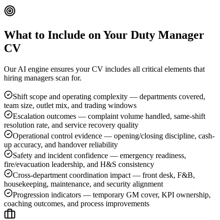
What to Include on Your
Duty Manager
CV
Our AI engine ensures your CV includes all critical elements that
hiring managers scan for.
Shift scope and operating complexity — departments covered,
team size, outlet mix, and trading windows
Escalation outcomes — complaint volume handled, same-shift
resolution rate, and service recovery quality
Operational control evidence — opening/closing discipline, cash-
up accuracy, and handover reliability
Safety and incident confidence — emergency readiness,
fire/evacuation leadership, and H&S consistency
Cross-department coordination impact — front desk, F&B,
housekeeping, maintenance, and security alignment
Progression indicators — temporary GM cover, KPI ownership,
coaching outcomes, and process improvements