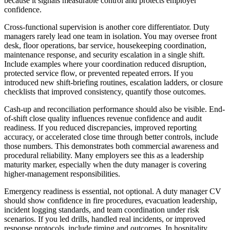
because it signals measurable control and protects employer
confidence.
Cross-functional supervision is another core differentiator.
Duty
managers rarely lead one team in isolation. You may oversee front
desk, floor operations, bar service, housekeeping coordination,
maintenance response, and security escalation in a single shift.
Include examples where your coordination reduced disruption,
protected service flow, or prevented repeated errors. If you
introduced new shift-briefing routines, escalation ladders, or closure
checklists that improved consistency, quantify those outcomes.
Cash-up and reconciliation performance should also be visible.
End-
of-shift close quality influences revenue confidence and audit
readiness. If you reduced discrepancies, improved reporting
accuracy, or accelerated close time through better controls, include
those numbers. This demonstrates both commercial awareness and
procedural reliability. Many employers see this as a leadership
maturity marker, especially when the duty manager is covering
higher-management responsibilities.
Emergency readiness is essential, not optional.
A duty manager CV
should show confidence in fire procedures, evacuation leadership,
incident logging standards, and team coordination under risk
scenarios. If you led drills, handled real incidents, or improved
response protocols, include timing and outcomes. In hospitality