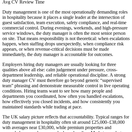
Avg CV Review Time
Duty management is one of the most operationally demanding roles
in hospitality because it places a single leader at the intersection of
guest satisfaction, team execution, safety compliance, and real-time
commercial control.
During evenings, weekends, and high-pressure
service windows, the duty manager is often the most senior person
on site. That means responsibility is not theoretical: when escalations
happen, when staffing drops unexpectedly, when compliance risk
appears, or when revenue-critical decisions must be made
immediately, the duty manager is accountable for outcomes.
Employers hiring duty managers are usually looking for three
qualities above all else: calm judgement under pressure, cross-
department leadership, and reliable operational discipline.
A strong
duty manager CV must therefore go beyond generic “supervised
team” phrasing and demonstrate measurable control in live operating
conditions. Hiring teams want to see how many people and
departments you coordinated, how often you handled escalations,
how effectively you closed incidents, and how consistently you
maintained standards while trading at pace.
The UK salary picture reflects that accountability.
Typical ranges for
duty management in hospitality often sit around £25,000–£38,000
with averages near £30,000, while premium properties and