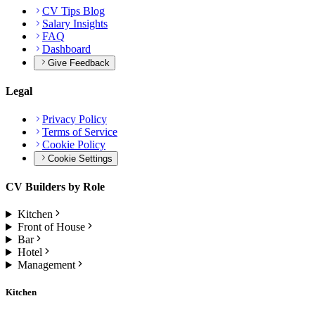
CV Tips Blog
Salary Insights
FAQ
Dashboard
Give Feedback
Legal
Privacy Policy
Terms of Service
Cookie Policy
Cookie Settings
CV Builders by Role
Kitchen
Front of House
Bar
Hotel
Management
Kitchen