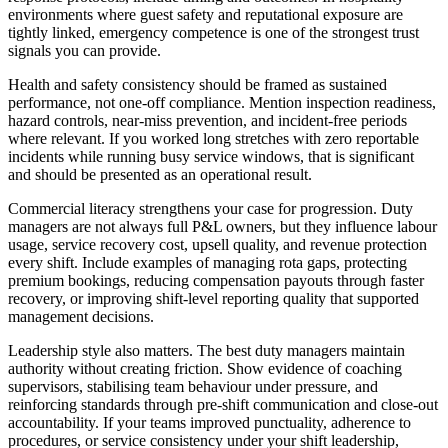
environments where guest safety and reputational exposure are
tightly linked, emergency competence is one of the strongest trust
signals you can provide.
Health and safety consistency should be framed as sustained
performance, not one-off compliance.
Mention inspection readiness,
hazard controls, near-miss prevention, and incident-free periods
where relevant. If you worked long stretches with zero reportable
incidents while running busy service windows, that is significant
and should be presented as an operational result.
Commercial literacy strengthens your case for progression.
Duty
managers are not always full P&L owners, but they influence labour
usage, service recovery cost, upsell quality, and revenue protection
every shift. Include examples of managing rota gaps, protecting
premium bookings, reducing compensation payouts through faster
recovery, or improving shift-level reporting quality that supported
management decisions.
Leadership style also matters.
The best duty managers maintain
authority without creating friction. Show evidence of coaching
supervisors, stabilising team behaviour under pressure, and
reinforcing standards through pre-shift communication and close-out
accountability. If your teams improved punctuality, adherence to
procedures, or service consistency under your shift leadership,