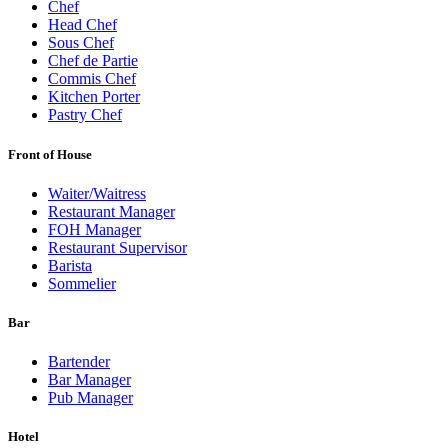
Chef
Head Chef
Sous Chef
Chef de Partie
Commis Chef
Kitchen Porter
Pastry Chef
Front of House
Waiter/Waitress
Restaurant Manager
FOH Manager
Restaurant Supervisor
Barista
Sommelier
Bar
Bartender
Bar Manager
Pub Manager
Hotel