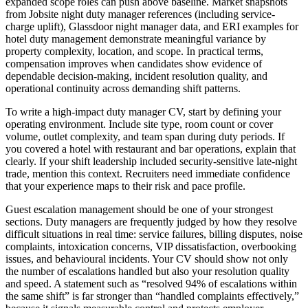
expanded scope roles can push above baseline. Market snapshots
from Jobsite night duty manager references (including service-
charge uplift), Glassdoor night manager data, and ERI examples for
hotel duty management demonstrate meaningful variance by
property complexity, location, and scope. In practical terms,
compensation improves when candidates show evidence of
dependable decision-making, incident resolution quality, and
operational continuity across demanding shift patterns.
To write a high-impact duty manager CV, start by defining your
operating environment.
Include site type, room count or cover
volume, outlet complexity, and team span during duty periods. If
you covered a hotel with restaurant and bar operations, explain that
clearly. If your shift leadership included security-sensitive late-night
trade, mention this context. Recruiters need immediate confidence
that your experience maps to their risk and pace profile.
Guest escalation management should be one of your strongest
sections.
Duty managers are frequently judged by how they resolve
difficult situations in real time: service failures, billing disputes, noise
complaints, intoxication concerns, VIP dissatisfaction, overbooking
issues, and behavioural incidents. Your CV should show not only
the number of escalations handled but also your resolution quality
and speed. A statement such as “resolved 94% of escalations within
the same shift” is far stronger than “handled complaints effectively,”