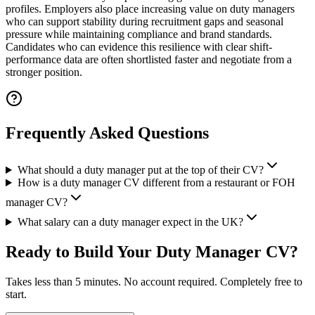
profiles. Employers also place increasing value on duty managers
who can support stability during recruitment gaps and seasonal
pressure while maintaining compliance and brand standards.
Candidates who can evidence this resilience with clear shift-
performance data are often shortlisted faster and negotiate from a
stronger position.
Frequently Asked Questions
What should a duty manager put at the top of their CV?
How is a duty manager CV different from a restaurant or FOH
manager CV?
What salary can a duty manager expect in the UK?
Ready to Build Your
Duty Manager CV
?
Takes less than 5 minutes. No account required. Completely free to
start.