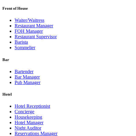
Front of House
Waiter/Waitress
Restaurant Manager
FOH Manager
Restaurant Supervisor
Barista
Sommelier
Bar
Bartender
Bar Manager
Pub Manager
Hotel
Hotel Receptionist
Concierge
Housekeeping
Hotel Manager
Night Auditor
Reservations Manager