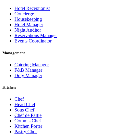
Hotel Receptionist
Concierge
Housekeeping
Hotel Manager
Night Auditor
Reservations Manager
Events Coordinator
Management
Catering Manager
F&B Manager
Duty Manager
Kitchen
Chef
Head Chef
Sous Chef
Chef de Partie
Commis Chef
Kitchen Porter
Pastry Chef