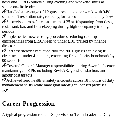
hotel and 3 F&B outlets during evening and weekend shifts as
senior on-site leader
Handled an average of 12 guest escalations per week with 94%
same-shift resolution rate, reducing formal complaint letters by 60%
Supervised cross-functional team of 25 staff spanning front desk,
restaurant, bar, and housekeeping during high-occupancy trading
periods
Implemented new closing procedures reducing cash-up
discrepancies from £150/week to under £10, praised by finance
director
Led emergency evacuation drill for 200+ guests achieving full
clearance in under 4 minutes, exceeding fire authority benchmark by
90 seconds
Covered General Manager responsibilities during 6-week absence
maintaining all KPIs including RevPAR, guest satisfaction, and
labour cost targets
Achieved zero health & safety incidents across 18 months of duty
management shifts while managing late-night licensed premises
Career Progression
A typical progression route is Supervisor or Team Leader → Duty