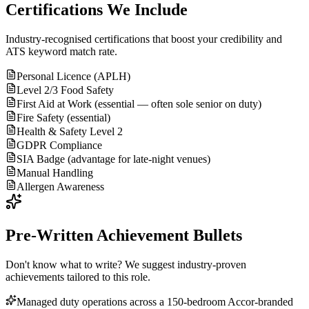
Certifications We Include
Industry-recognised certifications that boost your credibility and
ATS keyword match rate.
Personal Licence (APLH)
Level 2/3 Food Safety
First Aid at Work (essential — often sole senior on duty)
Fire Safety (essential)
Health & Safety Level 2
GDPR Compliance
SIA Badge (advantage for late-night venues)
Manual Handling
Allergen Awareness
Pre-Written Achievement Bullets
Don't know what to write? We suggest industry-proven
achievements tailored to this role.
Managed duty operations across a 150-bedroom Accor-branded