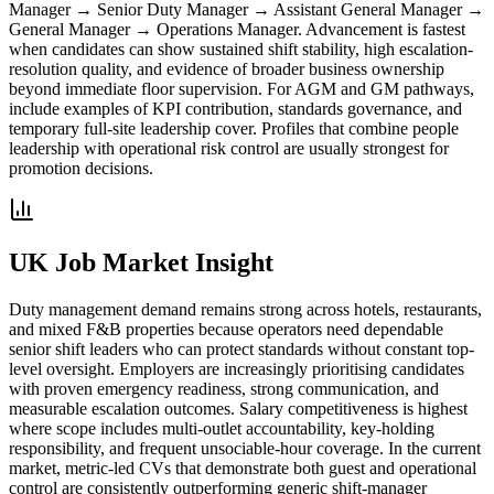
Manager → Senior Duty Manager → Assistant General Manager →
General Manager → Operations Manager.
Advancement is fastest
when candidates can show sustained shift stability, high escalation-
resolution quality, and evidence of broader business ownership
beyond immediate floor supervision. For AGM and GM pathways,
include examples of KPI contribution, standards governance, and
temporary full-site leadership cover. Profiles that combine people
leadership with operational risk control are usually strongest for
promotion decisions.
UK Job Market Insight
Duty management demand remains strong across hotels, restaurants,
and mixed F&B properties because operators need dependable
senior shift leaders who can protect standards without constant top-
level oversight.
Employers are increasingly prioritising candidates
with proven emergency readiness, strong communication, and
measurable escalation outcomes. Salary competitiveness is highest
where scope includes multi-outlet accountability, key-holding
responsibility, and frequent unsociable-hour coverage. In the current
market, metric-led CVs that demonstrate both guest and operational
control are consistently outperforming generic shift-manager