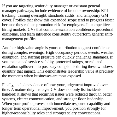
If you are targeting senior duty manager or assistant general
manager pathways, include evidence of broader ownership: KPI
tracking, training oversight, standards audits, and temporary GM
cover.
Profiles that show this expanded scope tend to progress faster
because they reduce promotion risk for employers. In competitive
hiring markets, CVs that combine escalation confidence, procedural
discipline, and team influence consistently outperform generic shift-
management profiles.
Another high-value angle is your contribution to guest confidence
during complex evenings.
High-occupancy periods, events, weather
disruption, and staffing pressure can quickly challenge standards. If
you maintained service stability, protected ratings, or reduced
escalation spillover into post-stay complaints during these windows,
quantify that impact. This demonstrates leadership value at precisely
the moments when businesses are most exposed.
Finally, include evidence of how your judgement improved over
time.
A mature duty manager CV does not only list incidents
handled; it shows that recurring issues were reduced through better
systems, clearer communication, and stronger floor leadership.
When your profile proves both immediate response capability and
longer-term operational improvement, you position strongly for
higher-responsibility roles and stronger salary conversations.